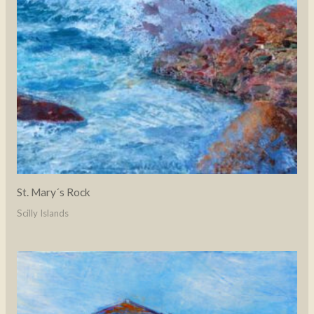
St. Mary´s Rock
Scilly Islands