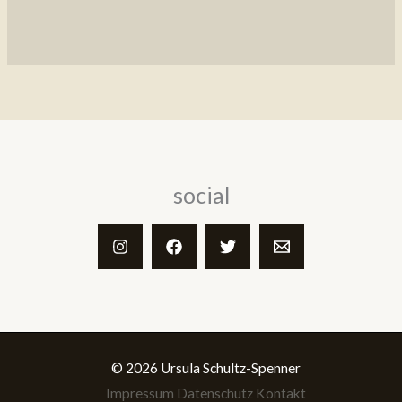
social
© 2026 Ursula Schultz-Spenner
Impressum
Datenschutz
Kontakt