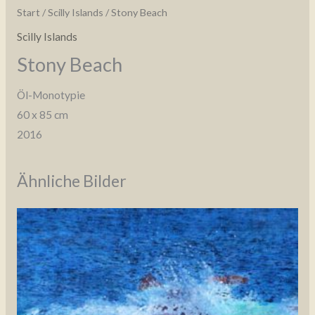
Start
/
Scilly Islands
/ Stony Beach
Scilly Islands
Stony Beach
Öl-Monotypie
60 x 85 cm
2016
Ähnliche Bilder