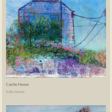
Castle House
Scilly Islands