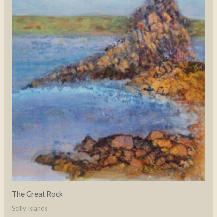
The Great Rock
Scilly Islands